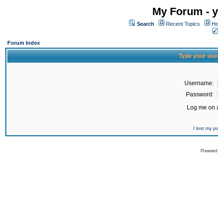
My Forum - y
Search
Recent Topics
Ho
Forum Index
Type your use
Username:
Password:
Log me on a
I lost my 
Powered