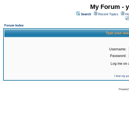
My Forum - y
Search
Recent Topics
Ho
Forum Index
Type your use
Username:
Password:
Log me on a
I lost my 
Powered