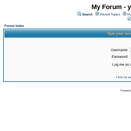
My Forum - y
Search
Recent Topics
Ho
Forum Index
Type your use
Username:
Password:
Log me on a
I lost my 
Powered