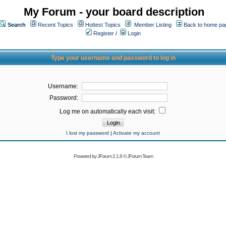
My Forum - your board description
Search
Recent Topics
Hottest Topics
Member Listing
Back to home pa
Register
/
Login
Type your username and password to log in
Username:
Password:
Log me on automatically each visit:
I lost my password
|
Activate my account
Powered by
JForum 2.1.8
©
JForum Team