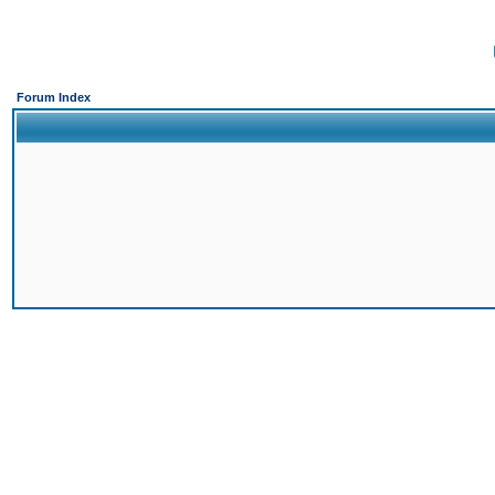
Forum Index