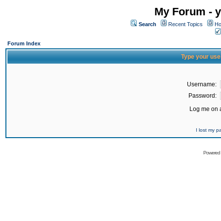
My Forum - y
Search
Recent Topics
Ho
Forum Index
Type your use
Username:
Password:
Log me on a
I lost my 
Powered