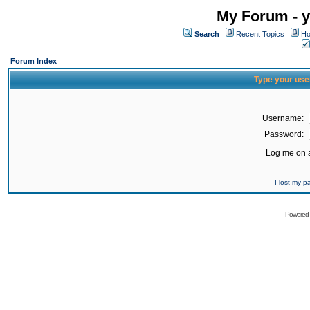
My Forum - y
Search
Recent Topics
Ho
Forum Index
Type your use
Username:
Password:
Log me on a
I lost my 
Powered