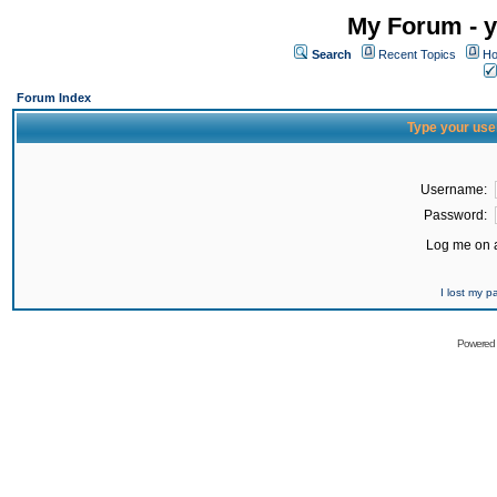
My Forum - y
Search
Recent Topics
Ho
Forum Index
Type your use
Username:
Password:
Log me on a
I lost my 
Powered