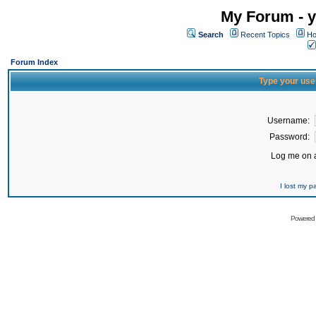
My Forum - y
Search
Recent Topics
Ho
Forum Index
Type your use
Username:
Password:
Log me on a
I lost my 
Powered