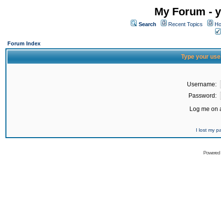
My Forum - y
Search
Recent Topics
Ho
Forum Index
Type your use
Username:
Password:
Log me on a
I lost my 
Powered