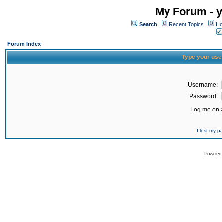
My Forum - y
Search
Recent Topics
Ho
Forum Index
Type your use
Username:
Password:
Log me on a
I lost my 
Powered