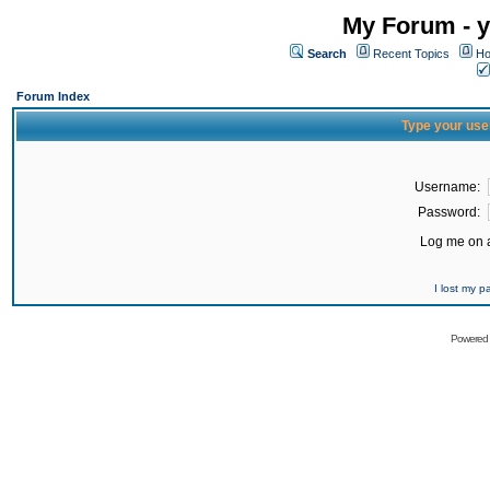
My Forum - y
Search
Recent Topics
Ho
Forum Index
Type your use
Username:
Password:
Log me on a
I lost my 
Powered