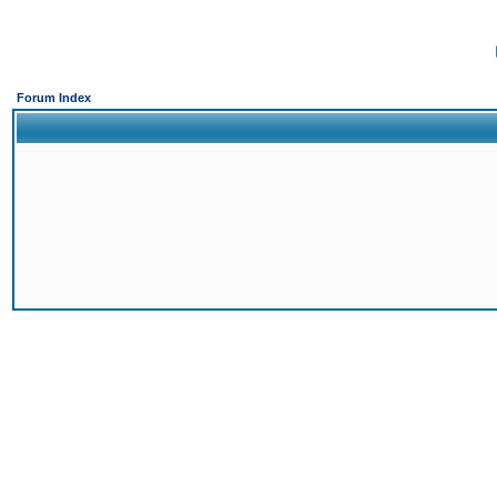
Forum Index