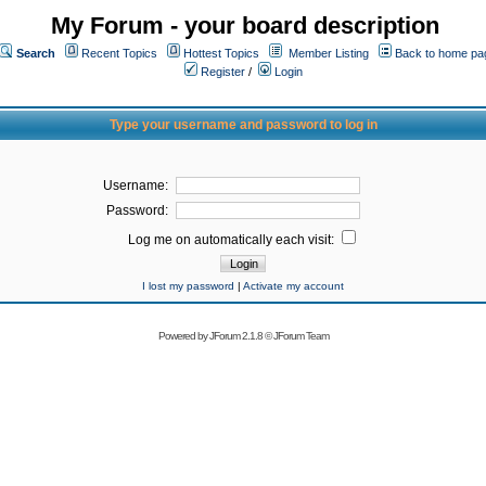
My Forum - your board description
Search
Recent Topics
Hottest Topics
Member Listing
Back to home pa
Register
/
Login
Type your username and password to log in
Username:
Password:
Log me on automatically each visit:
I lost my password
|
Activate my account
Powered by
JForum 2.1.8
©
JForum Team