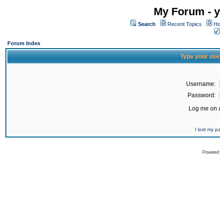
My Forum - y
Search
Recent Topics
Ho
Forum Index
Type your use
Username:
Password:
Log me on a
I lost my 
Powered