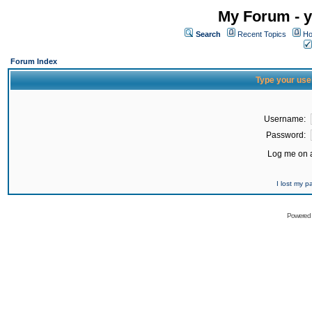
My Forum - y
Search
Recent Topics
Ho
Forum Index
Type your use
Username:
Password:
Log me on a
I lost my 
Powered