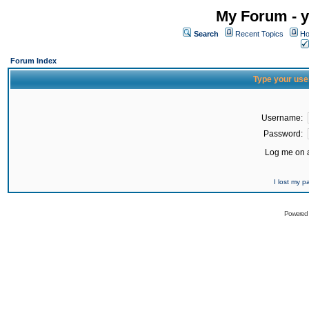
My Forum - y
Search
Recent Topics
Ho
Forum Index
Type your use
Username:
Password:
Log me on a
I lost my 
Powered