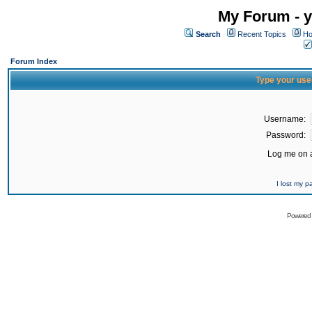
My Forum - y
Search
Recent Topics
Ho
Forum Index
Type your use
Username:
Password:
Log me on a
I lost my 
Powered