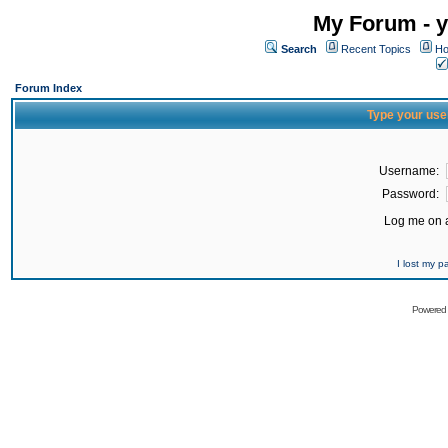
My Forum - y
Search
Recent Topics
Ho
Forum Index
Type your use
Username:
Password:
Log me on a
I lost my 
Powered