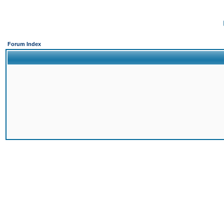
Forum Index