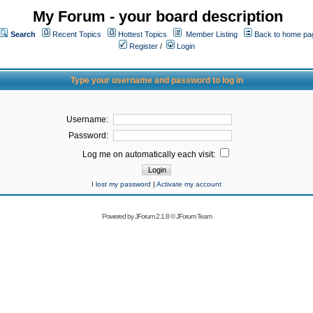
My Forum - your board description
Search
Recent Topics
Hottest Topics
Member Listing
Back to home pa
Register
/
Login
Type your username and password to log in
Username:
Password:
Log me on automatically each visit:
I lost my password
|
Activate my account
Powered by
JForum 2.1.8
©
JForum Team