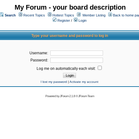
My Forum - your board description
Search
Recent Topics
Hottest Topics
Member Listing
Back to home pa
Register
/
Login
Type your username and password to log in
Username:
Password:
Log me on automatically each visit:
I lost my password
|
Activate my account
Powered by
JForum 2.1.8
©
JForum Team