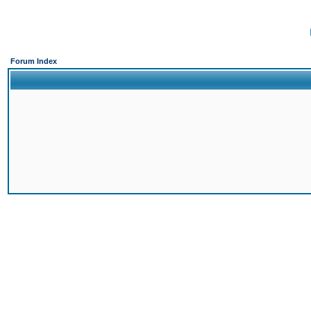
Forum Index