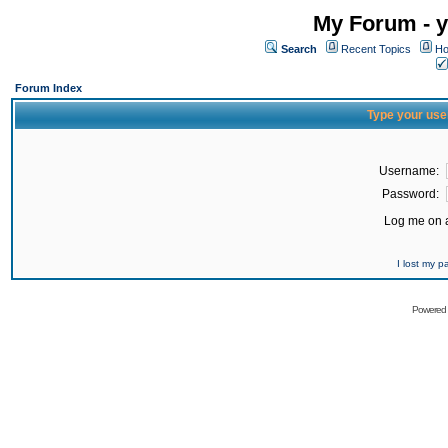
My Forum - y
Search
Recent Topics
Ho
Forum Index
Type your use
Username:
Password:
Log me on a
I lost my 
Powered