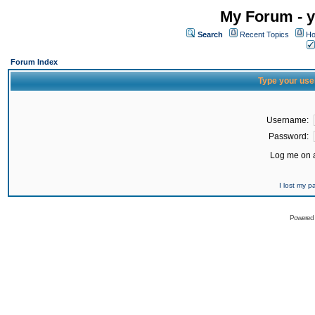
My Forum - y
Search
Recent Topics
Ho
Forum Index
Type your use
Username:
Password:
Log me on a
I lost my 
Powered