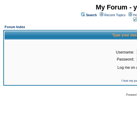
My Forum - y
Search
Recent Topics
Ho
Forum Index
Type your use
Username:
Password:
Log me on a
I lost my 
Powered