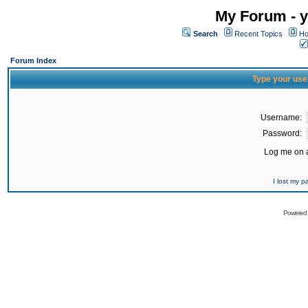
My Forum - y
Search
Recent Topics
Ho
Forum Index
Type your use
Username:
Password:
Log me on a
I lost my 
Powered