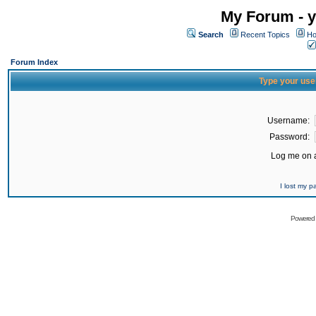
My Forum - y
Search
Recent Topics
Ho
Forum Index
Type your use
Username:
Password:
Log me on a
I lost my 
Powered