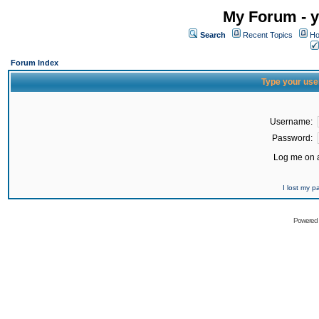
My Forum - y
Search
Recent Topics
Ho
Forum Index
Type your use
Username:
Password:
Log me on a
I lost my 
Powered