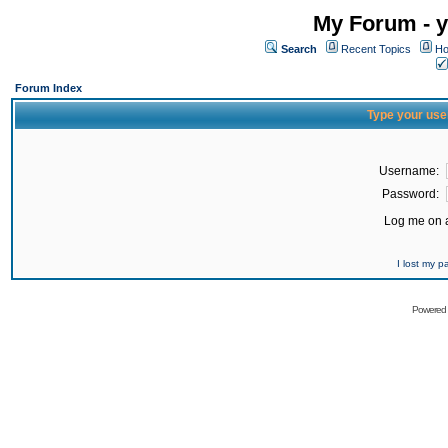
My Forum - y
Search
Recent Topics
Ho
Forum Index
Type your use
Username:
Password:
Log me on a
I lost my 
Powered