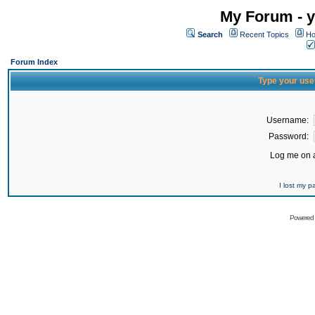
My Forum - y
Search
Recent Topics
Ho
Forum Index
Type your use
Username:
Password:
Log me on a
I lost my 
Powered