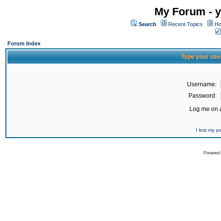
My Forum - y
Search
Recent Topics
Ho
Forum Index
Type your use
Username:
Password:
Log me on a
I lost my 
Powered