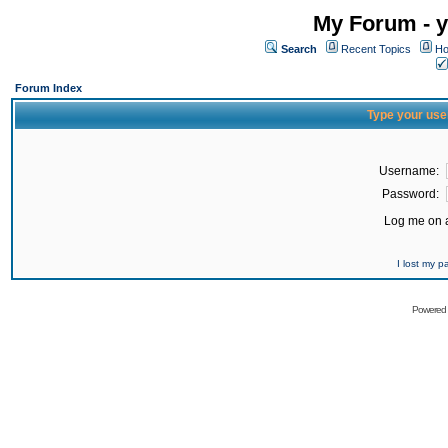
My Forum - y
Search
Recent Topics
Ho
Forum Index
Type your use
Username:
Password:
Log me on a
I lost my 
Powered