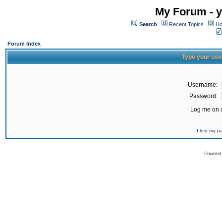
My Forum - y
Search
Recent Topics
Ho
Forum Index
Type your use
Username:
Password:
Log me on a
I lost my 
Powered