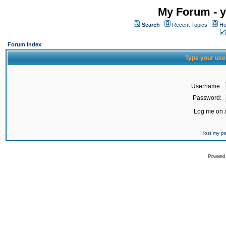
My Forum - y
Search
Recent Topics
Ho
Forum Index
Type your use
Username:
Password:
Log me on a
I lost my 
Powered