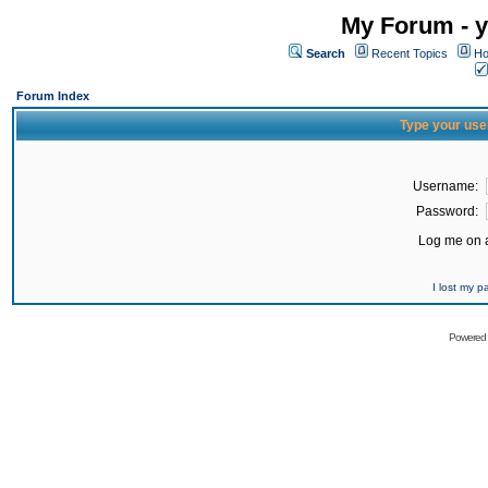
My Forum - y
Search
Recent Topics
Ho
Forum Index
Type your use
Username:
Password:
Log me on a
I lost my 
Powered