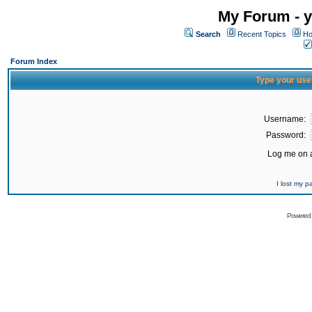
My Forum - y
Search
Recent Topics
Ho
Forum Index
Type your use
Username:
Password:
Log me on a
I lost my 
Powered