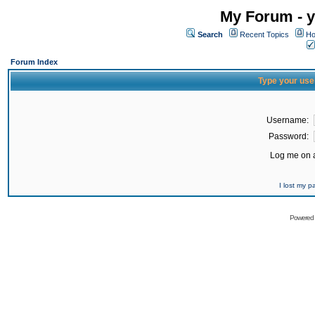
My Forum - y
Search
Recent Topics
Ho
Forum Index
Type your use
Username:
Password:
Log me on a
I lost my 
Powered