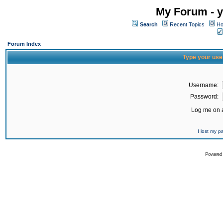
My Forum - y
Search
Recent Topics
Ho
Forum Index
Type your use
Username:
Password:
Log me on a
I lost my 
Powered