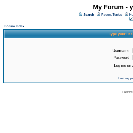
My Forum - y
Search
Recent Topics
Ho
Forum Index
Type your use
Username:
Password:
Log me on a
I lost my 
Powered