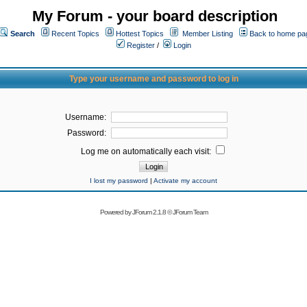
My Forum - your board description
Search
Recent Topics
Hottest Topics
Member Listing
Back to home pa
Register
/
Login
Type your username and password to log in
Username:
Password:
Log me on automatically each visit:
I lost my password
|
Activate my account
Powered by
JForum 2.1.8
©
JForum Team