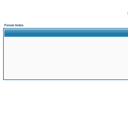
Forum Index