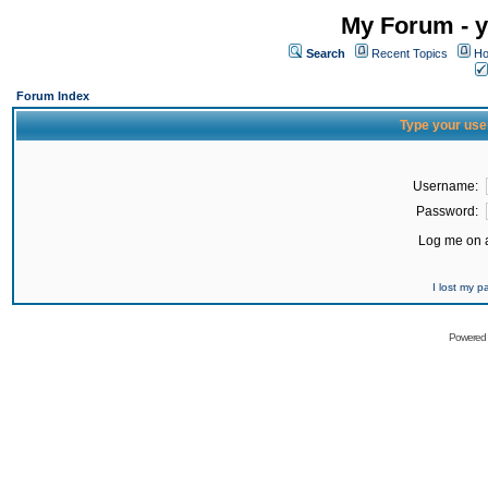
My Forum - y
Search
Recent Topics
Ho
Forum Index
Type your use
Username:
Password:
Log me on a
I lost my 
Powered