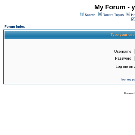
My Forum - y
Search
Recent Topics
Ho
Forum Index
Type your use
Username:
Password:
Log me on a
I lost my 
Powered