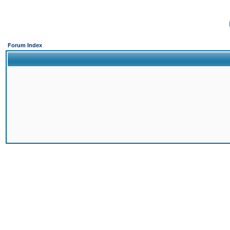
Forum Index