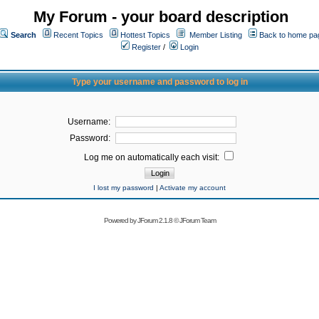
My Forum - your board description
Search
Recent Topics
Hottest Topics
Member Listing
Back to home pa
Register
/
Login
Type your username and password to log in
Username:
Password:
Log me on automatically each visit:
I lost my password
|
Activate my account
Powered by
JForum 2.1.8
©
JForum Team