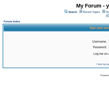
My Forum - y
Search
Recent Topics
Ho
Forum Index
Type your use
Username:
Password:
Log me on a
I lost my 
Powered