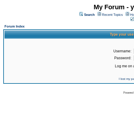
My Forum - y
Search
Recent Topics
Ho
Forum Index
Type your use
Username:
Password:
Log me on a
I lost my 
Powered