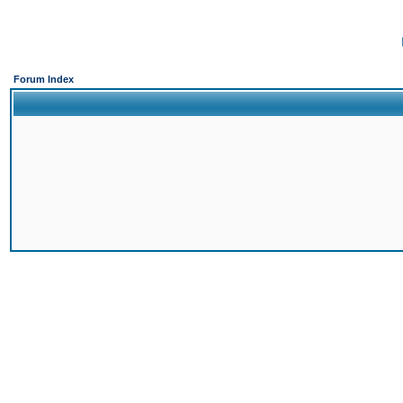
Forum Index