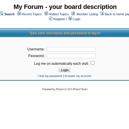
My Forum - your board description
Search
Recent Topics
Hottest Topics
Member Listing
Back to home pa
Register
/
Login
Type your username and password to log in
Username:
Password:
Log me on automatically each visit:
I lost my password
|
Activate my account
Powered by
JForum 2.1.8
©
JForum Team