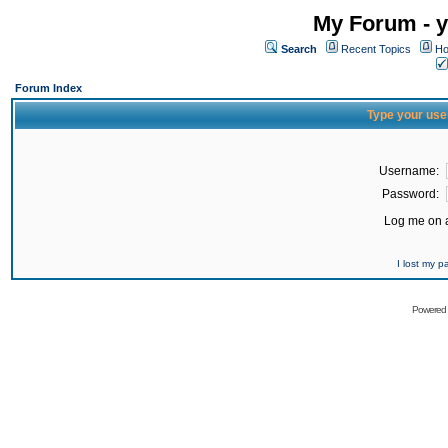
My Forum - y
Search
Recent Topics
Ho
Forum Index
Type your use
Username:
Password:
Log me on a
I lost my 
Powered