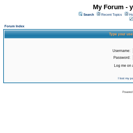
My Forum - y
Search
Recent Topics
Ho
Forum Index
Type your use
Username:
Password:
Log me on a
I lost my 
Powered