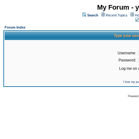
My Forum - y
Search
Recent Topics
Ho
Forum Index
Type your use
Username:
Password:
Log me on a
I lost my 
Powered