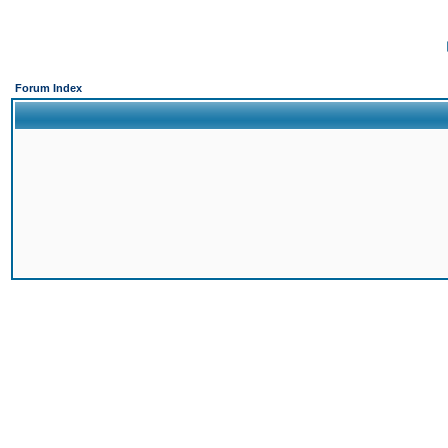
Forum Index