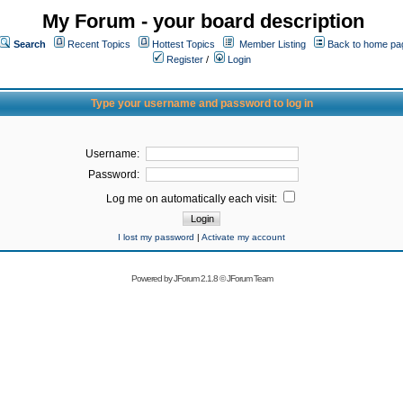
My Forum - your board description
Search
Recent Topics
Hottest Topics
Member Listing
Back to home pa
Register
/
Login
Type your username and password to log in
Username:
Password:
Log me on automatically each visit:
I lost my password
|
Activate my account
Powered by
JForum 2.1.8
©
JForum Team