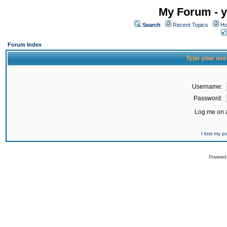
My Forum - y
Search
Recent Topics
Ho
Forum Index
Type your use
Username:
Password:
Log me on a
I lost my 
Powered