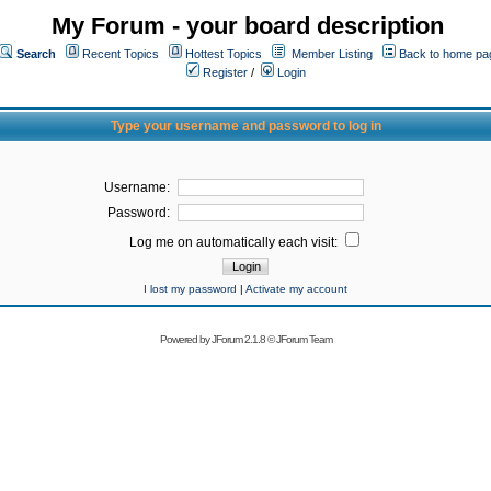
My Forum - your board description
Search
Recent Topics
Hottest Topics
Member Listing
Back to home pa
Register
/
Login
Type your username and password to log in
Username:
Password:
Log me on automatically each visit:
I lost my password
|
Activate my account
Powered by
JForum 2.1.8
©
JForum Team