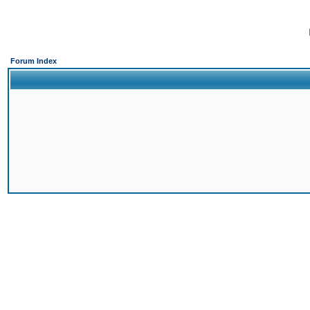
Forum Index