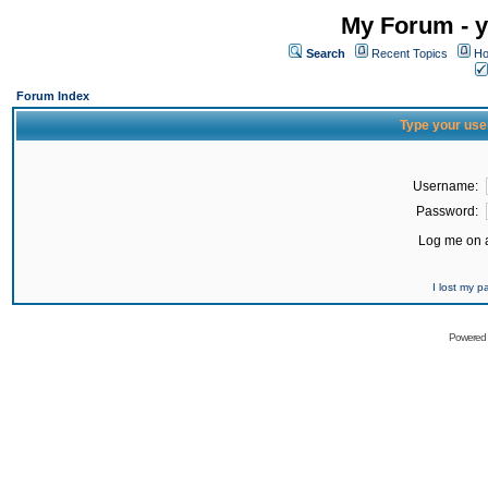
My Forum - y
Search
Recent Topics
Ho
Forum Index
Type your use
Username:
Password:
Log me on a
I lost my 
Powered